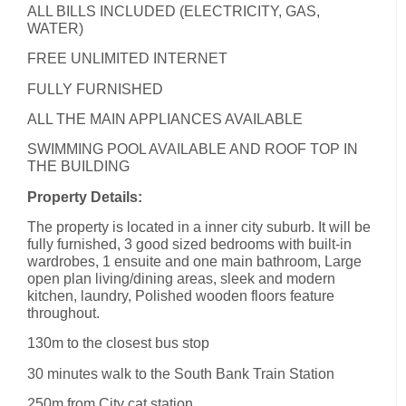
ALL BILLS INCLUDED (ELECTRICITY, GAS,
WATER)
FREE UNLIMITED INTERNET
FULLY FURNISHED
ALL THE MAIN APPLIANCES AVAILABLE
SWIMMING POOL AVAILABLE AND ROOF TOP IN
THE BUILDING
Property Details:
The property is located in a inner city suburb. It will be
fully furnished, 3 good sized bedrooms with built-in
wardrobes, 1 ensuite and one main bathroom, Large
open plan living/dining areas, sleek and modern
kitchen, laundry, Polished wooden floors feature
throughout.
130m to the closest bus stop
30 minutes walk to the South Bank Train Station
250m from City cat station