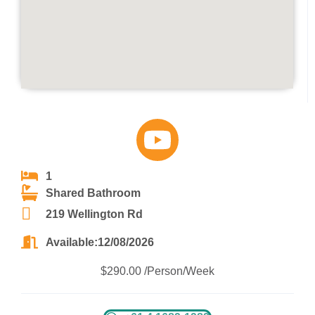
1
Shared Bathroom
219 Wellington Rd
Available:12/08/2026
$290.00 /Person/Week