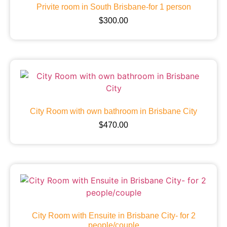
Privite room in South Brisbane-for 1 person
$
300.00
City Room with own bathroom in Brisbane City
$
470.00
City Room with Ensuite in Brisbane City- for 2
people/couple