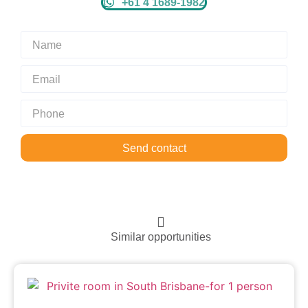
+61 4 1689-1982
Send contact
Similar opportunities