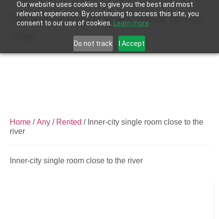
Our website uses cookies to give you the best and most
relevant experience. By continuing to access this site, you
Inner-city single room close to the
consent to our use of cookies.
Learn more
river
Do not track
I Accept
Home
/
Any
/
Rented
/ Inner-city single room close to the
river
Inner-city single room close to the river