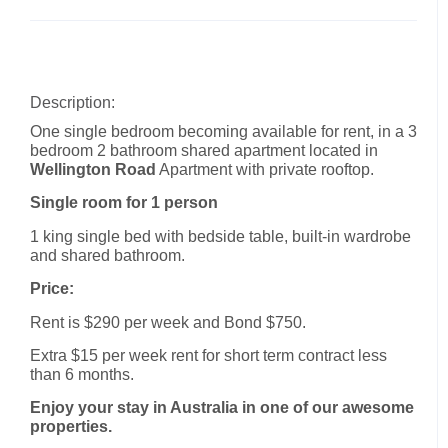
Description:
One single bedroom becoming available for rent, in a 3
bedroom 2 bathroom shared apartment located in
Wellington Road
Apartment with private rooftop.
Single room for 1 person
1 king single bed with bedside table, built-in wardrobe
and shared bathroom.
Price:
Rent is $290 per week and Bond $750.
Extra $15 per week rent for short term contract less
than 6 months.
Enjoy your stay in Australia in one of our awesome
properties.