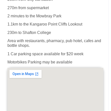
270m from supermarket
2 minutes to the Mowbray Park
1.1km to the Kangaroo Point Cliffs Lookout
230m to Shafton College
Area with restaurants, pharmacy, pub hotel, cafes and
bottle shops.
1 Car parking space available for $20 week
Motorbikes Parking may be available