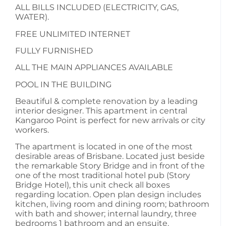
ALL BILLS INCLUDED (ELECTRICITY, GAS,
WATER).
FREE UNLIMITED INTERNET
FULLY FURNISHED
ALL THE MAIN APPLIANCES AVAILABLE
POOL IN THE BUILDING
Beautiful & complete renovation by a leading
interior designer. This apartment in central
Kangaroo Point is perfect for new arrivals or city
workers.
The apartment is located in one of the most
desirable areas of Brisbane. Located just beside
the remarkable Story Bridge and in front of the
one of the most traditional hotel pub (Story
Bridge Hotel), this unit check all boxes
regarding location. Open plan design includes
kitchen, living room and dining room; bathroom
with bath and shower; internal laundry, three
bedrooms 1 bathroom and an ensuite.