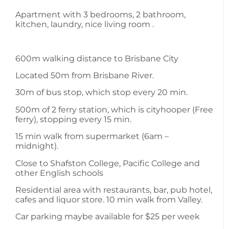
Apartment with 3 bedrooms, 2 bathroom,
kitchen, laundry, nice living room .
600m walking distance to Brisbane City
Located 50m from Brisbane River.
30m of bus stop, which stop every 20 min.
500m of 2 ferry station, which is cityhooper (Free
ferry), stopping every 15 min.
15 min walk from supermarket (6am –
midnight).
Close to Shafston College, Pacific College and
other English schools
Residential area with restaurants, bar, pub hotel,
cafes and liquor store. 10 min walk from Valley.
Car parking maybe available for $25 per week