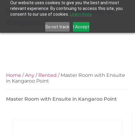
Our website uses cookies to give you the best and most
relevant experience. By continuing to access this site, you
Master Room with Ensuite in
consent to our use of cookies.
Learn more
Kangaroo Point
Do not track
I Accept
Home
/
Any
/
Rented
/ Master Room with Ensuite
in Kangaroo Point
Master Room with Ensuite in Kangaroo Point