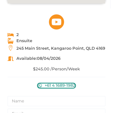
2
Ensuite
245 Main Street, Kangaroo Point, QLD 4169
Available:08/04/2026
$245.00 /Person/Week
+61 4 1689-1982