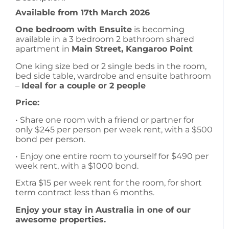
Available from 17th March 2026
One bedroom with Ensuite
is becoming
available in a 3 bedroom 2 bathroom shared
apartment in
Main Street, Kangaroo Point
One king size bed or 2 single beds in the room,
bed side table, wardrobe and ensuite bathroom
–
Ideal for a couple or 2 people
Price:
• Share one room with a friend or partner for
only $245 per person per week rent, with a $500
bond per person.
• Enjoy one entire room to yourself for $490 per
week rent, with a $1000 bond.
Extra $15 per week rent for the room, for short
term contract less than 6 months.
Enjoy your stay in Australia in one of our
awesome properties.