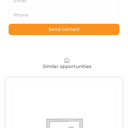
Send contact
Similar opportunities