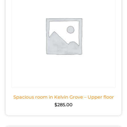
Spacious room in Kelvin Grove – Upper floor
$
285.00