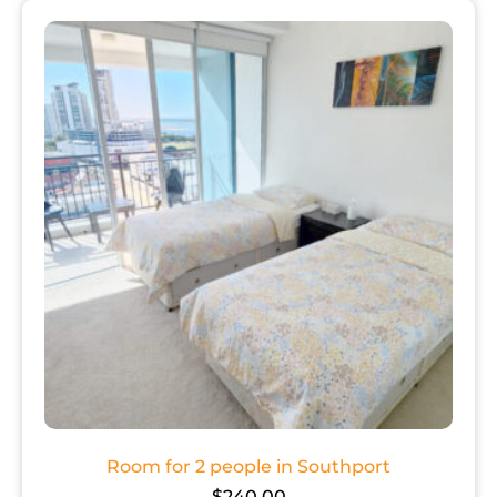
Room for 2 people in Southport
$
240.00