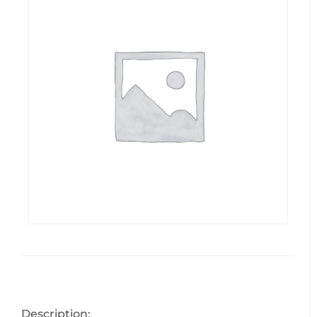
Description: