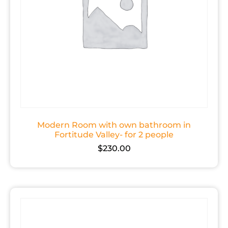
Modern Room with own bathroom in
Fortitude Valley- for 2 people
$
230.00