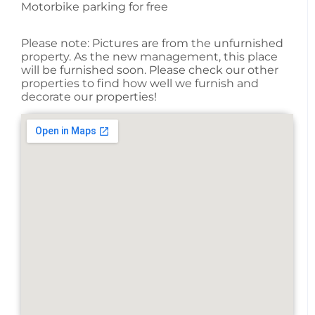
Motorbike parking for free
Please note: Pictures are from the unfurnished
property. As the new management, this place
will be furnished soon. Please check our other
properties to find how well we furnish and
decorate our properties!