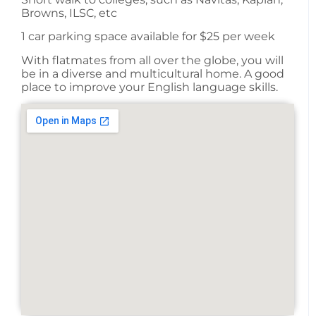
Browns, ILSC, etc
1 car parking space available for $25 per week
With flatmates from all over the globe, you will
be in a diverse and multicultural home. A good
place to improve your English language skills.