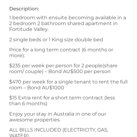
Description:
1 bedroom with ensuite becoming available in a
2 bedroom 2 bathroom shared apartment in
Fortitude Valley.
2 single beds or 1 King size double bed
Price for a long term contract (6 months or
more):
$235 per week per person for 2 people(share
room/ couple) – Bond AU$500 per person
$470 per week for a single tenant to rent the full
room – Bond AU$1000
$15 Extra rent for a short term contract (less
than 6 months)
Enjoy your stay in Australia in one of our
awesome properties.
ALL BILLS INCLUDED (ELECTRICITY, GAS,
WATER).