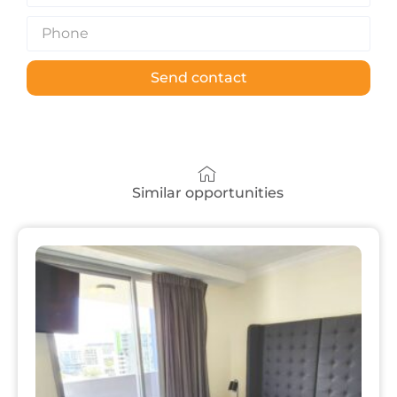
Send contact
Similar opportunities