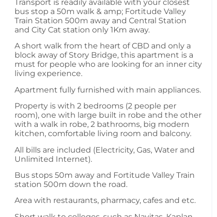
Transport is readily available with your closest
bus stop a 50m walk & amp; Fortitude Valley
Train Station 500m away and Central Station
and City Cat station only 1Km away.
A short walk from the heart of CBD and only a
block away of Story Bridge, this apartment is a
must for people who are looking for an inner city
living experience.
Apartment fully furnished with main appliances.
Property is with 2 bedrooms (2 people per
room), one with large built in robe and the other
with a walk in robe, 2 bathrooms, big modern
kitchen, comfortable living room and balcony.
All bills are included (Electricity, Gas, Water and
Unlimited Internet).
Bus stops 50m away and Fortitude Valley Train
station 500m down the road.
Area with restaurants, pharmacy, cafes and etc.
Short walk to colleges, such as Navitas, Kaplan,