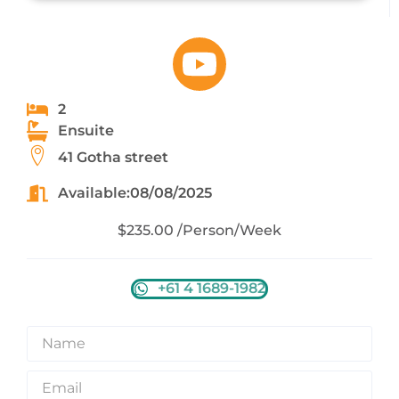
2
Ensuite
41 Gotha street
Available:08/08/2025
$235.00 /Person/Week
+61 4 1689-1982