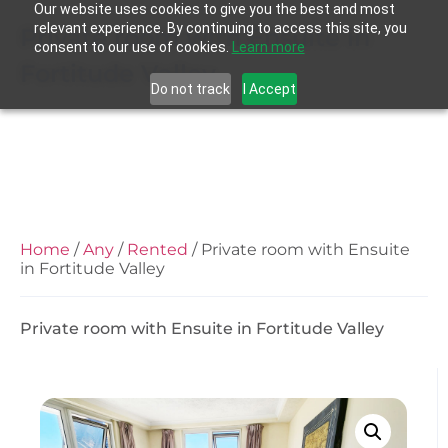
Our website uses cookies to give you the best and most
relevant experience. By continuing to access this site, you
Private room with Ensuite in
consent to our use of cookies.
Learn more
Fortitude Valley
Do not track
I Accept
Home
/
Any
/
Rented
/ Private room with Ensuite
in Fortitude Valley
Private room with Ensuite in Fortitude Valley