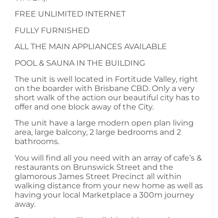
FREE UNLIMITED INTERNET
FULLY FURNISHED
ALL THE MAIN APPLIANCES AVAILABLE
POOL & SAUNA IN THE BUILDING
The unit is well located in Fortitude Valley, right
on the boarder with Brisbane CBD. Only a very
short walk of the action our beautiful city has to
offer and one block away of the City.
The unit have a large modern open plan living
area, large balcony, 2 large bedrooms and 2
bathrooms.
You will find all you need with an array of cafe’s &
restaurants on Brunswick Street and the
glamorous James Street Precinct all within
walking distance from your new home as well as
having your local Marketplace a 300m journey
away.