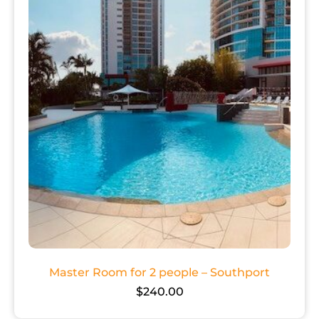
Master Room for 2 people – Southport
$
240.00