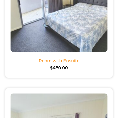
Room with Ensuite
$
480.00