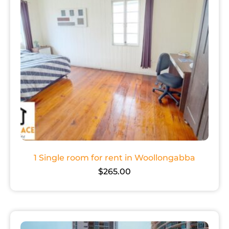
1 Single room for rent in Woollongabba
$
265.00