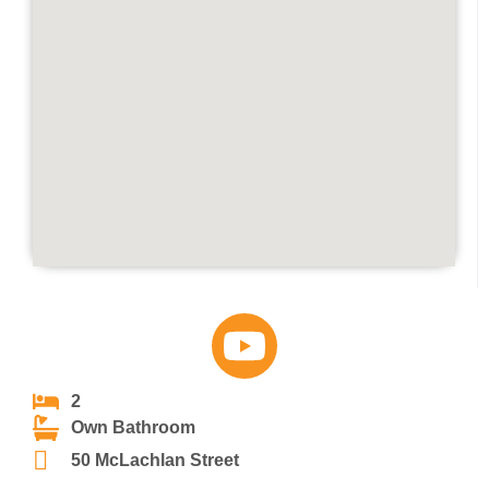
2
Own Bathroom
50 McLachlan Street