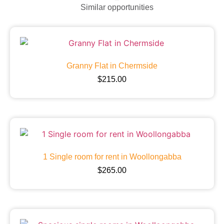
Similar opportunities
Granny Flat in Chermside
$
215.00
1 Single room for rent in Woollongabba
$
265.00