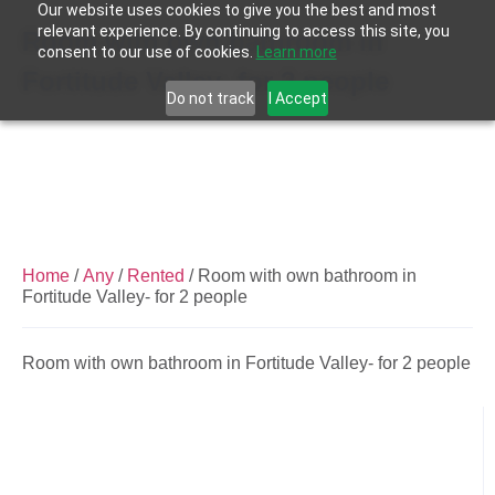
Our website uses cookies to give you the best and most
relevant experience. By continuing to access this site, you
Room with own bathroom in
consent to our use of cookies.
Learn more
Fortitude Valley- for 2 people
Do not track
I Accept
Home
/
Any
/
Rented
/ Room with own bathroom in
Fortitude Valley- for 2 people
Room with own bathroom in Fortitude Valley- for 2 people