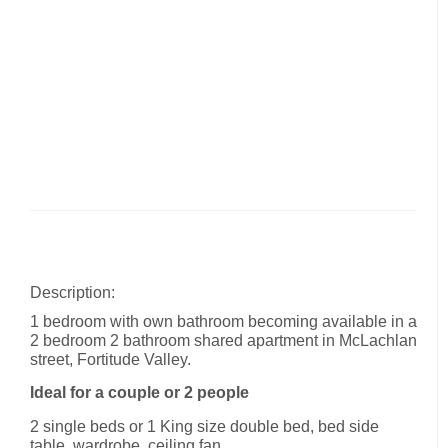
Description:
1 bedroom with own bathroom becoming available in a
2 bedroom 2 bathroom shared apartment in McLachlan
street, Fortitude Valley.
Ideal for a couple or 2 people
2 single beds or 1 King size double bed, bed side
table, wardrobe, ceiling fan