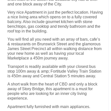
and one block away of the City.
Very nice Apartment in just the perfect location. Having
a nice living area which opens on to a fully covered
balcony. Also include gourmet kitchen with stone
benchtops, gas cooktop and trendy bathroom and the
roof top in the building.
You will find all you need with an array of bars, cafe’s
& restaurants on Brunswick Street and the glamorous
James Street Precinct all within walking distance from
your new home as well as having your local
Marketplace a 450m journey away.
Transport is readily available with your closest bus
stop 100m away & amp; Fortitude Valley Train Station
is 450m away and Central Station 5 minutes away.
A short walk from the heart of CBD and only a block
away of Story Bridge, this apartment is a must for
people who are looking for an inner city living
experience.
Apartment fully furnished with main appliances.