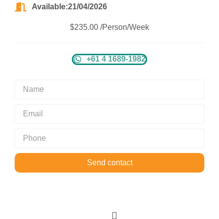
Available:21/04/2026
$235.00 /Person/Week
+61 4 1689-1982
Send contact