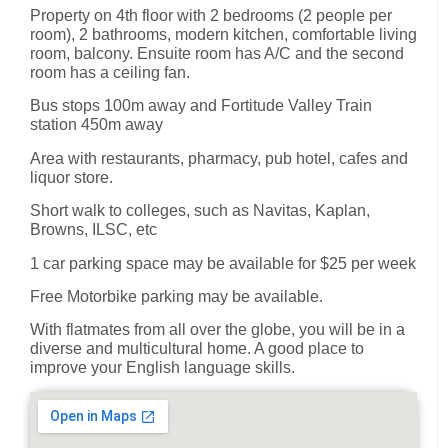
Property on 4th floor with 2 bedrooms (2 people per
room), 2 bathrooms, modern kitchen, comfortable living
room, balcony. Ensuite room has A/C and the second
room has a ceiling fan.
Bus stops 100m away and Fortitude Valley Train
station 450m away
Area with restaurants, pharmacy, pub hotel, cafes and
liquor store.
Short walk to colleges, such as Navitas, Kaplan,
Browns, ILSC, etc
1 car parking space may be available for $25 per week
Free Motorbike parking may be available.
With flatmates from all over the globe, you will be in a
diverse and multicultural home. A good place to
improve your English language skills.