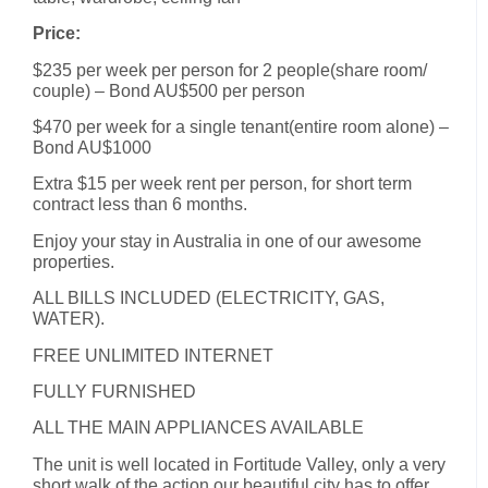
Price:
$235 per week per person for 2 people(share room/
couple) – Bond AU$500 per person
$470 per week for a single tenant(entire room alone) –
Bond AU$1000
Extra $15 per week rent per person, for short term
contract less than 6 months.
Enjoy your stay in Australia in one of our awesome
properties.
ALL BILLS INCLUDED (ELECTRICITY, GAS,
WATER).
FREE UNLIMITED INTERNET
FULLY FURNISHED
ALL THE MAIN APPLIANCES AVAILABLE
The unit is well located in Fortitude Valley, only a very
short walk of the action our beautiful city has to offer