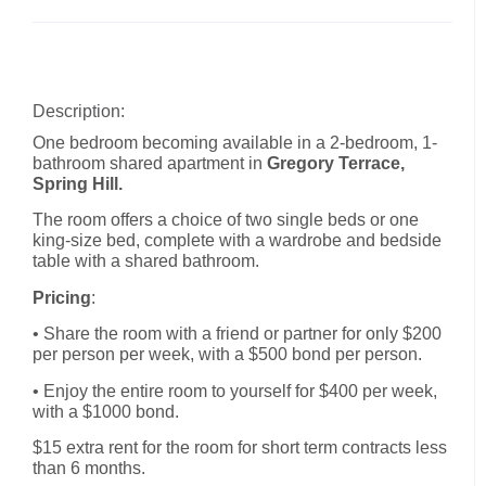
Description:
One bedroom becoming available in a 2-bedroom, 1-
bathroom shared apartment in
Gregory Terrace,
Spring Hill.
The room offers a choice of two single beds or one
king-size bed, complete with a wardrobe and bedside
table with a shared bathroom.
Pricing
:
• Share the room with a friend or partner for only $200
per person per week, with a $500 bond per person.
• Enjoy the entire room to yourself for $400 per week,
with a $1000 bond.
$15 extra rent for the room for short term contracts less
than 6 months.