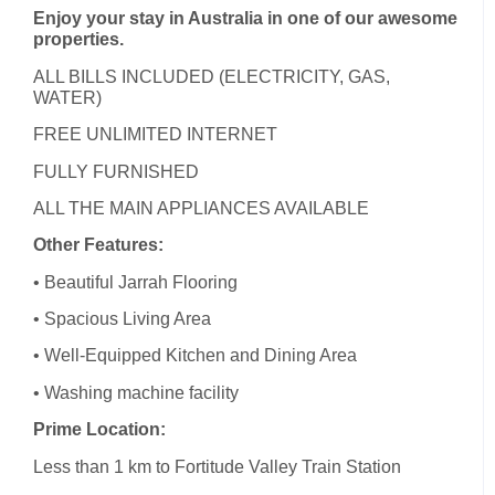
Enjoy your stay in Australia in one of our awesome
properties.
ALL BILLS INCLUDED (ELECTRICITY, GAS,
WATER)
FREE UNLIMITED INTERNET
FULLY FURNISHED
ALL THE MAIN APPLIANCES AVAILABLE
Other Features:
• Beautiful Jarrah Flooring
• Spacious Living Area
• Well-Equipped Kitchen and Dining Area
• Washing machine facility
Prime Location:
Less than 1 km to Fortitude Valley Train Station