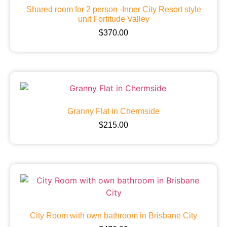
Shared room for 2 person -Inner City Resort style
unit Fortitude Valley
$
370.00
Granny Flat in Chermside
$
215.00
City Room with own bathroom in Brisbane City