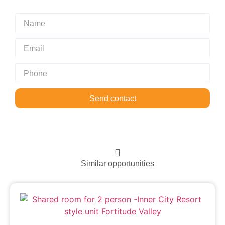
Send contact
Similar opportunities