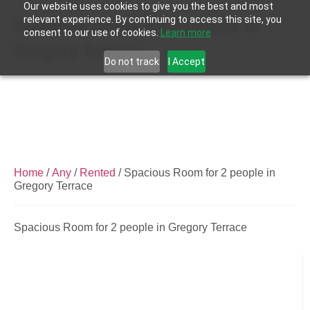
Our website uses cookies to give you the best and most
relevant experience. By continuing to access this site, you
Spacious Room for 2 people in
consent to our use of cookies.
Learn more
Gregory Terrace
Do not track
I Accept
Home
/
Any
/
Rented
/ Spacious Room for 2 people in
Gregory Terrace
Spacious Room for 2 people in Gregory Terrace