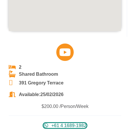
2
Shared Bathroom
391 Gregory Terrace
Available:25/02/2026
$200.00 /Person/Week
+61 4 1689-1982