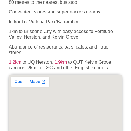
80 metres to the nearest bus stop
Convenient stores and supermarkets nearby
In front of Victoria Park/Barrambin
1km to Brisbane City with easy access to Fortitude
Valley, Herston, and Kelvin Grove
Abundance of restaurants, bars, cafes, and liquor
stores
1.2km
to UQ Herston,
1.9km
to QUT Kelvin Grove
campus, 2km to ILSC and other English schools