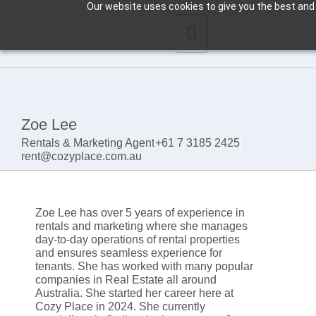
Our website uses cookies to give you the best and 
Zoe Lee
Rentals & Marketing Agent
+61 7 3185 2425
rent@cozyplace.com.au
Zoe Lee has over 5 years of experience in
rentals and marketing where she manages
day-to-day operations of rental properties
and ensures seamless experience for
tenants. She has worked with many popular
companies in Real Estate all around
Australia. She started her career here at
Cozy Place in 2024. She currently