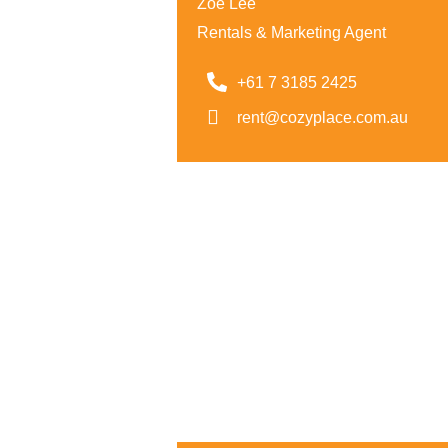
Zoe Lee
Rentals & Marketing Agent
+61 7 3185 2425
rent@cozyplace.com.au