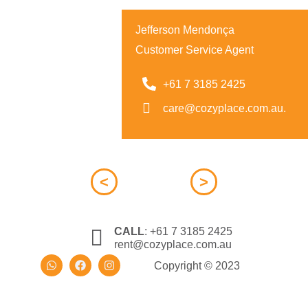
Jefferson Mendonça
Customer Service Agent
+61 7 3185 2425
care@cozyplace.com.au.
<
>
CALL
:
+61 7 3185 2425
rent@cozyplace.com.au
Copyright © 2023