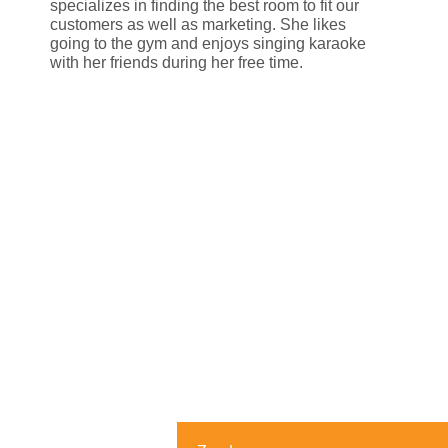
specializes in finding the best room to fit our
customers as well as marketing. She likes
going to the gym and enjoys singing karaoke
with her friends during her free time.