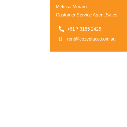
Melissa Muraro
Customer Service Agent Sales
+61 7 3185 2425
rent@cozyplace.com.au